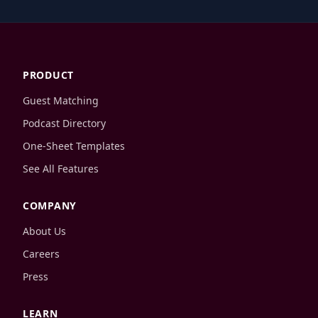
PRODUCT
Guest Matching
Podcast Directory
One-Sheet Templates
See All Features
COMPANY
About Us
Careers
Press
LEARN