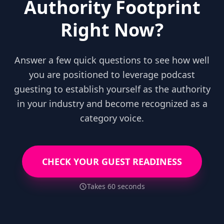
Authority Footprint
Right Now?
Answer a few quick questions to see how well
you are positioned to leverage podcast
guesting to establish yourself as the authority
in your industry and become recognized as a
category voice.
CHECK YOUR GUEST READINESS
Takes 60 seconds