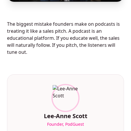
The biggest mistake founders make on podcasts is
treating it like a sales pitch. A podcast is an
educational platform. If you educate well, the sales
will naturally follow. If you pitch, the listeners will
tune out.
Lee-Anne Scott
Founder, PodGuest