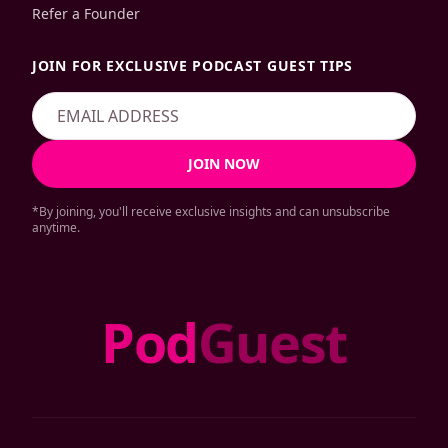
Refer a Founder
JOIN FOR EXCLUSIVE PODCAST GUEST TIPS
JOIN NOW
*By joining, you'll receive exclusive insights and can unsubscribe
anytime.
Pod
Guest