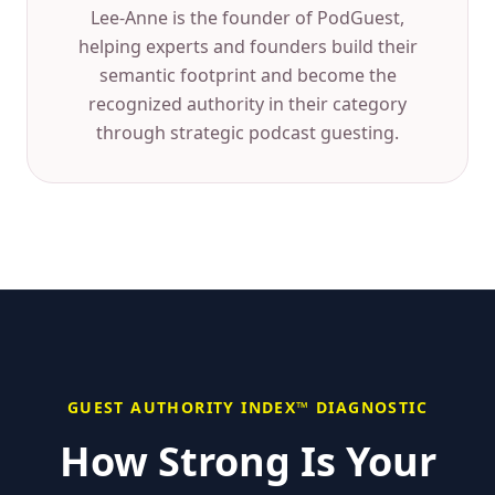
Lee-Anne is the founder of PodGuest,
helping experts and founders build their
semantic footprint and become the
recognized authority in their category
through strategic podcast guesting.
GUEST AUTHORITY INDEX™ DIAGNOSTIC
How Strong Is Your