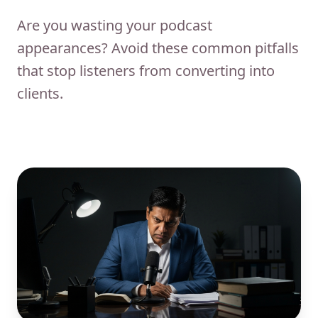
Are you wasting your podcast
appearances? Avoid these common pitfalls
that stop listeners from converting into
clients.