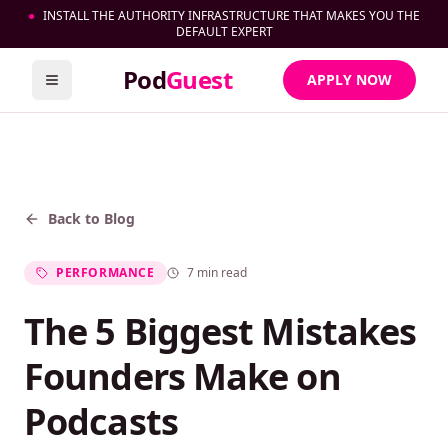
●
INSTALL THE AUTHORITY INFRASTRUCTURE THAT MAKES YOU THE
DEFAULT EXPERT
Pod
Guest
APPLY NOW
Toggle menu
Back to Blog
PERFORMANCE
7 min read
The 5 Biggest Mistakes
Founders Make on
Podcasts