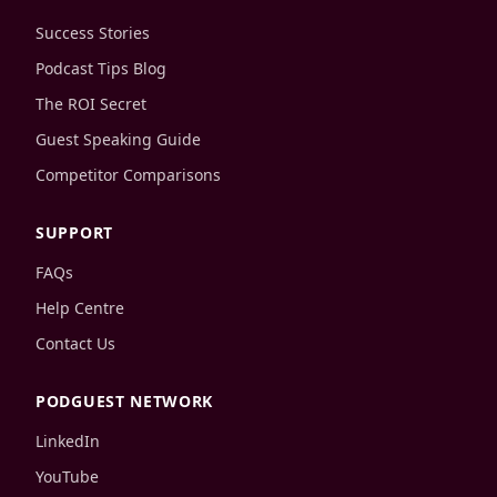
Success Stories
Podcast Tips Blog
The ROI Secret
Guest Speaking Guide
Competitor Comparisons
SUPPORT
FAQs
Help Centre
Contact Us
PODGUEST NETWORK
LinkedIn
YouTube