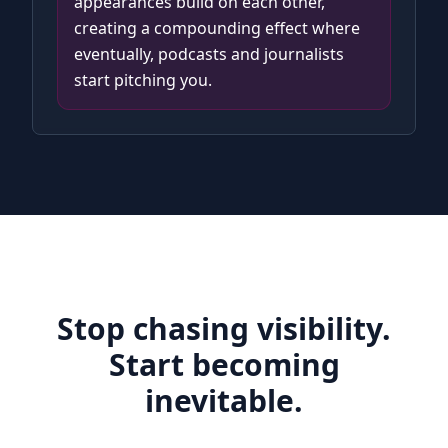
appearances build on each other,
creating a compounding effect where
eventually, podcasts and journalists
start pitching you.
Stop chasing visibility.
Start becoming
inevitable.