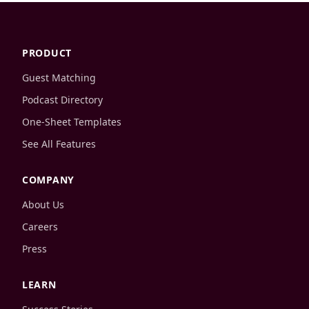
PRODUCT
Guest Matching
Podcast Directory
One-Sheet Templates
See All Features
COMPANY
About Us
Careers
Press
LEARN