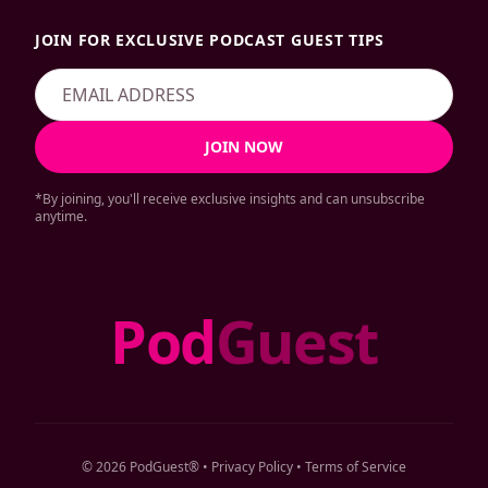
JOIN FOR EXCLUSIVE PODCAST GUEST TIPS
JOIN NOW
*By joining, you'll receive exclusive insights and can unsubscribe
anytime.
Pod
Guest
© 2026 PodGuest® •
Privacy Policy
•
Terms of Service