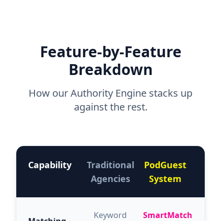
Feature-by-Feature
Breakdown
How our Authority Engine stacks up
against the rest.
Capability
Traditional
PodGuest
Agencies
System
Keyword
SmartMatch