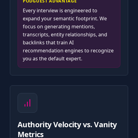
PODGUEST ADVANTAGE
Every interview is engineered to
expand your semantic footprint. We
focus on generating mentions,
transcripts, entity relationships, and
backlinks that train AI
recommendation engines to recognize
you as the default expert.
Authority Velocity vs. Vanity
Metrics