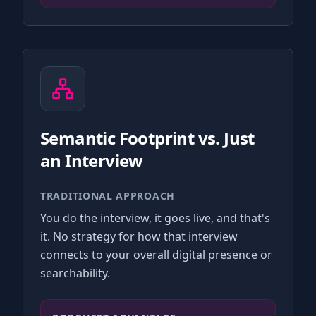
Semantic Footprint vs. Just
an Interview
TRADITIONAL APPROACH
You do the interview, it goes live, and that's
it. No strategy for how that interview
connects to your overall digital presence or
searchability.