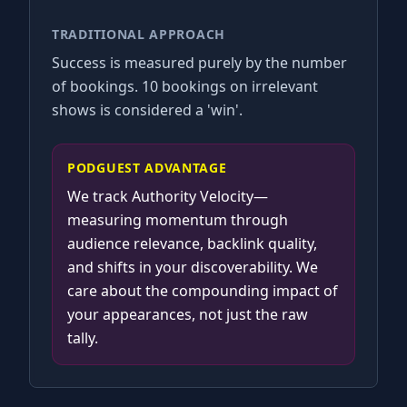
TRADITIONAL APPROACH
Success is measured purely by the number
of bookings. 10 bookings on irrelevant
shows is considered a 'win'.
PODGUEST ADVANTAGE
We track Authority Velocity—
measuring momentum through
audience relevance, backlink quality,
and shifts in your discoverability. We
care about the compounding impact of
your appearances, not just the raw
tally.