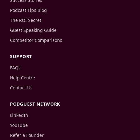
Success Stories
Podcast Tips Blog
The ROI Secret
Guest Speaking Guide
Competitor Comparisons
SUPPORT
FAQs
Help Centre
Contact Us
PODGUEST NETWORK
LinkedIn
YouTube
Refer a Founder