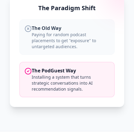
The Paradigm Shift
The Old Way
Paying for random podcast
placements to get "exposure" to
untargeted audiences.
The PodGuest Way
Installing a system that turns
strategic conversations into AI
recommendation signals.