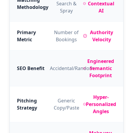
Matching
Search &
Contextual
Methodology
Spray
AI
Primary
Number of
Authority
Metric
Bookings
Velocity
Engineered
SEO Benefit
Accidental/Random
Semantic
Footprint
Hyper-
Pitching
Generic
Personalized
Strategy
Copy/Paste
Angles