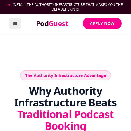
●
INSTALL THE AUTHORITY INFRASTRUCTURE THAT MAKES YOU THE
DEFAULT EXPERT
Pod
Guest
APPLY NOW
Toggle menu
The Authority Infrastructure Advantage
Why Authority
Infrastructure Beats
Traditional Podcast
Booking