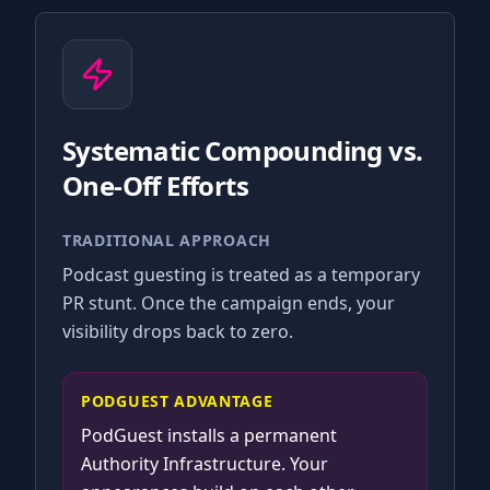
Systematic Compounding vs.
One-Off Efforts
TRADITIONAL APPROACH
Podcast guesting is treated as a temporary
PR stunt. Once the campaign ends, your
visibility drops back to zero.
PODGUEST ADVANTAGE
PodGuest installs a permanent
Authority Infrastructure. Your