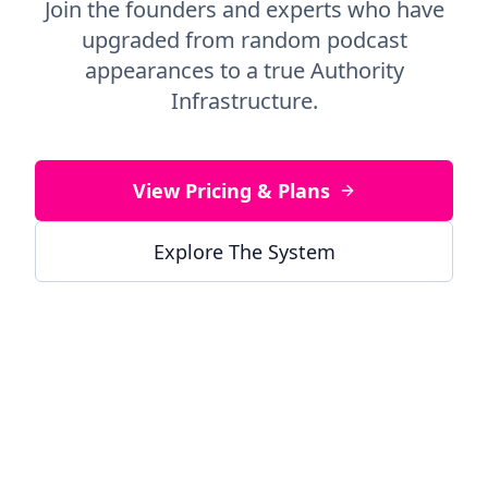
Join the founders and experts who have
upgraded from random podcast
appearances to a true Authority
Infrastructure.
View Pricing & Plans
Explore The System