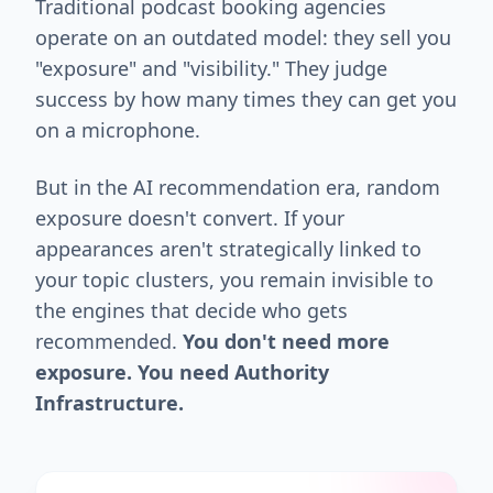
Traditional podcast booking agencies
operate on an outdated model: they sell you
"exposure" and "visibility." They judge
success by how many times they can get you
on a microphone.
But in the AI recommendation era, random
exposure doesn't convert. If your
appearances aren't strategically linked to
your topic clusters, you remain invisible to
the engines that decide who gets
recommended.
You don't need more
exposure. You need Authority
Infrastructure.