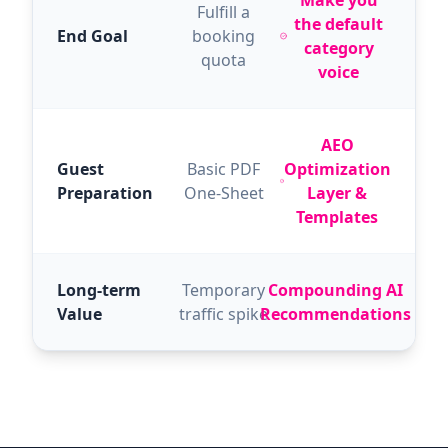
Make you
Fulfill a
the default
End Goal
booking
category
quota
voice
AEO
Guest
Basic PDF
Optimization
Preparation
One-Sheet
Layer &
Templates
Long-term
Temporary
Compounding AI
Value
traffic spike
Recommendations