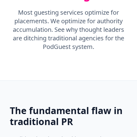
Most guesting services optimize for
placements. We optimize for authority
accumulation. See why thought leaders
are ditching traditional agencies for the
PodGuest system.
The fundamental flaw in
traditional PR