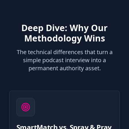
Deep Dive: Why Our
Methodology Wins
The technical differences that turn a
simple podcast interview into a
permanent authority asset.
SmartMatch vs. Spray & Pray