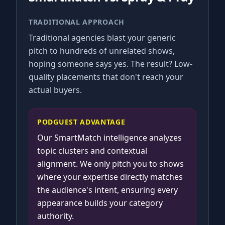
TRADITIONAL APPROACH
Traditional agencies blast your generic
pitch to hundreds of unrelated shows,
hoping someone says yes. The result? Low-
quality placements that don't reach your
actual buyers.
PODGUEST ADVANTAGE
Our SmartMatch intelligence analyzes
topic clusters and contextual
alignment. We only pitch you to shows
where your expertise directly matches
the audience's intent, ensuring every
appearance builds your category
authority.