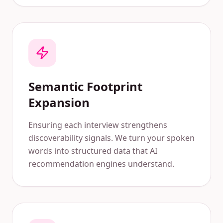
Semantic Footprint
Expansion
Ensuring each interview strengthens
discoverability signals. We turn your spoken
words into structured data that AI
recommendation engines understand.