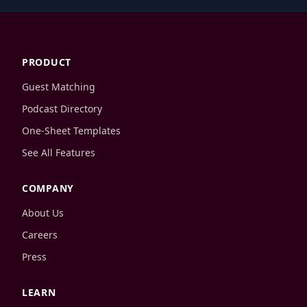
PRODUCT
Guest Matching
Podcast Directory
One-Sheet Templates
See All Features
COMPANY
About Us
Careers
Press
LEARN