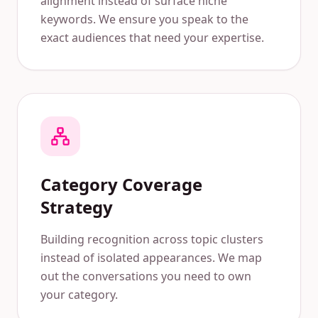
alignment instead of surface niche
keywords. We ensure you speak to the
exact audiences that need your expertise.
Category Coverage
Strategy
Building recognition across topic clusters
instead of isolated appearances. We map
out the conversations you need to own
your category.