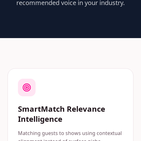
recommended voice in your industry.
SmartMatch Relevance
Intelligence
Matching guests to shows using contextual