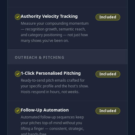
Authority Velocity Tracking
Included
Measure your compounding momentum
— recognition growth, semantic reach,
and category positioning — not just how
many shows you've been on.
OUTREACH & PITCHING
1-Click Personalised Pitching
Included
Ready-to-send pitch emails crafted for
your specific profile and the host's show.
Hosts respond in hours, not weeks.
Follow-Up Automation
Included
Automated follow-up sequences keep
your pitches top-of-mind without you
lifting a finger — consistent, strategic,
and hands-free.