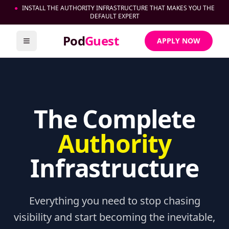
●
INSTALL THE AUTHORITY INFRASTRUCTURE THAT MAKES YOU THE
DEFAULT EXPERT
Pod
Guest
APPLY NOW
Toggle menu
The Complete
Authority
Infrastructure
Everything you need to stop chasing
visibility and start becoming the inevitable,