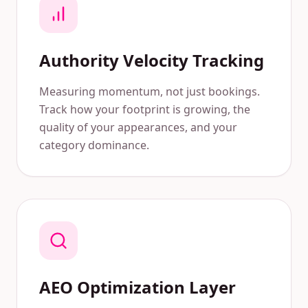
Authority Velocity Tracking
Measuring momentum, not just bookings.
Track how your footprint is growing, the
quality of your appearances, and your
category dominance.
AEO Optimization Layer