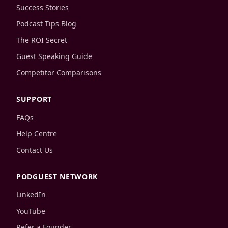
Success Stories
Podcast Tips Blog
The ROI Secret
Guest Speaking Guide
Competitor Comparisons
SUPPORT
FAQs
Help Centre
Contact Us
PODGUEST NETWORK
LinkedIn
YouTube
Refer a Founder