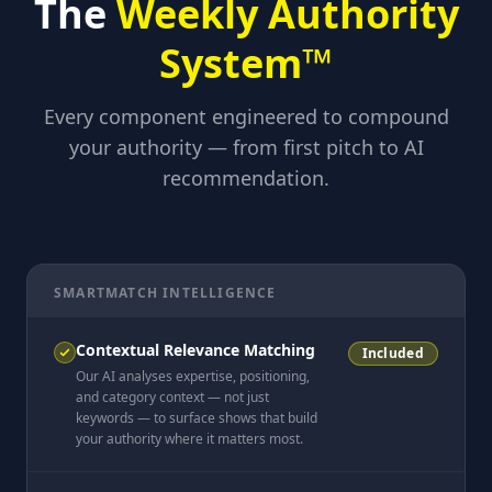
The
Weekly Authority
System™
Every component engineered to compound
your authority — from first pitch to AI
recommendation.
SMARTMATCH INTELLIGENCE
Contextual Relevance Matching
Included
Our AI analyses expertise, positioning,
and category context — not just
keywords — to surface shows that build
your authority where it matters most.