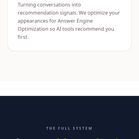
Turning conversations into
recommendation signals. We optimize your
appearances for Answer Engine
Optimization so AI tools recommend you
first.
THE FULL SYSTEM