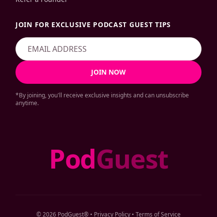
JOIN FOR EXCLUSIVE PODCAST GUEST TIPS
JOIN NOW
*By joining, you'll receive exclusive insights and can unsubscribe
anytime.
Pod
Guest
© 2026 PodGuest® •
Privacy Policy
•
Terms of Service