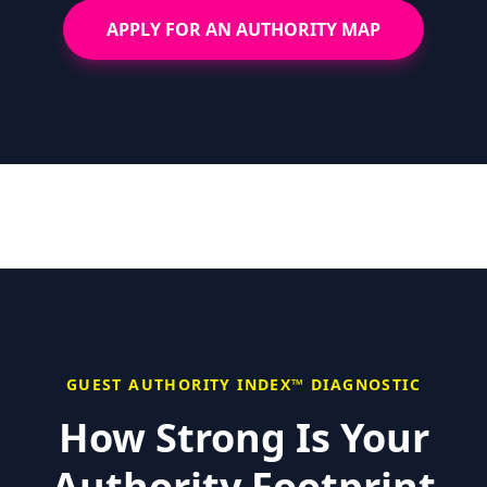
APPLY FOR AN AUTHORITY MAP
GUEST AUTHORITY INDEX™ DIAGNOSTIC
How Strong Is Your
Authority Footprint