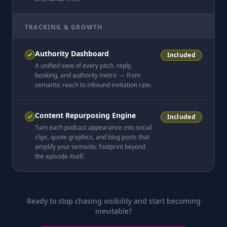
TRACKING & GROWTH
Authority Dashboard
Included
A unified view of every pitch, reply,
booking, and authority metric — from
semantic reach to inbound invitation rate.
Content Repurposing Engine
Included
Turn each podcast appearance into social
clips, quote graphics, and blog posts that
amplify your semantic footprint beyond
the episode itself.
Ready to stop chasing visibility and start becoming
inevitable?