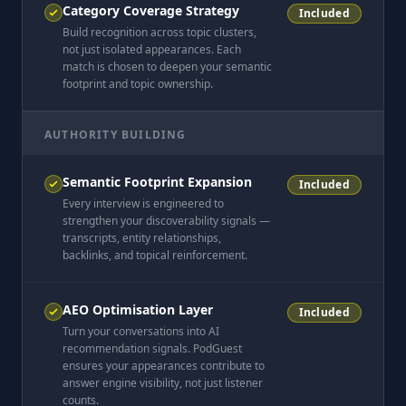
Category Coverage Strategy
Included
Build recognition across topic clusters,
not just isolated appearances. Each
match is chosen to deepen your semantic
footprint and topic ownership.
AUTHORITY BUILDING
Semantic Footprint Expansion
Included
Every interview is engineered to
strengthen your discoverability signals —
transcripts, entity relationships,
backlinks, and topical reinforcement.
AEO Optimisation Layer
Included
Turn your conversations into AI
recommendation signals. PodGuest
ensures your appearances contribute to
answer engine visibility, not just listener
counts.