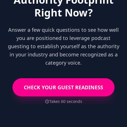
Right Now?
Answer a few quick questions to see how well
you are positioned to leverage podcast
guesting to establish yourself as the authority
in your industry and become recognized as a
category voice.
CHECK YOUR GUEST READINESS
Takes 60 seconds